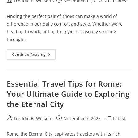
Post
Post
Post
Freddie B. Willson
November 10, 2025
Latest
author:
published:
category:
Finding the perfect pair of shoes can make a world of
difference in our daily comfort and style. Whether we're
heading to work, hitting the gym, or casually strolling
through…
Lifestyle
Continue Reading
Shoes
For
Men:
A
Comprehensive
Guide
Essential Travel Tips for Rome:
Your Ultimate Guide to Exploring
the Eternal City
Post
Post
Post
Freddie B. Willson
November 7, 2025
Latest
author:
published:
category:
Rome, the Eternal City, captivates travelers with its rich