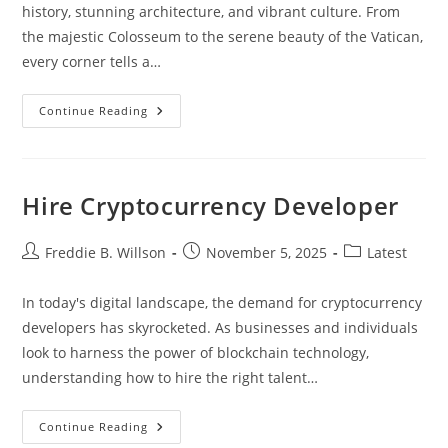
history, stunning architecture, and vibrant culture. From
the majestic Colosseum to the serene beauty of the Vatican,
every corner tells a…
Essential
Continue Reading
Travel
Tips
For
Rome:
Your
Ultimate
Hire Cryptocurrency Developer
Guide
To
Exploring
The
Post
Post
Post
Freddie B. Willson
November 5, 2025
Latest
Eternal
author:
published:
category:
City
In today's digital landscape, the demand for cryptocurrency
developers has skyrocketed. As businesses and individuals
look to harness the power of blockchain technology,
understanding how to hire the right talent…
Hire
Continue Reading
Cryptocurrency