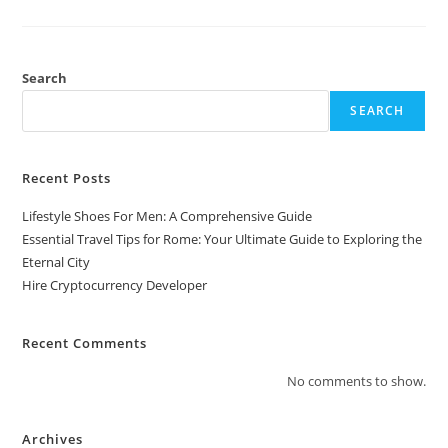
Developer
Search
SEARCH
Recent Posts
Lifestyle Shoes For Men: A Comprehensive Guide
Essential Travel Tips for Rome: Your Ultimate Guide to Exploring the
Eternal City
Hire Cryptocurrency Developer
Recent Comments
No comments to show.
Archives