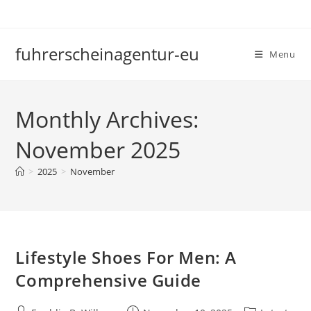
Skip
to
content
fuhrerscheinagentur-eu
Menu
Monthly Archives:
November 2025
>
2025
>
November
Lifestyle Shoes For Men: A
Comprehensive Guide